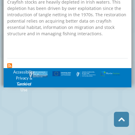
Crayfish stocks are heavily depleted in Irish waters. This
depletion has been driven by over exploitation since the
introduction of tangle netting in the 1970s. The restoration
potential relies on acquiring better data on crayfish
essential habitat, information on migration and stock
structure and in managing fishing interactions.
about Management and Restoration of Crayfish Stocks P
Read more
Footer Menu
Accessibility
Privacy &
Cookies
Terms of
Use