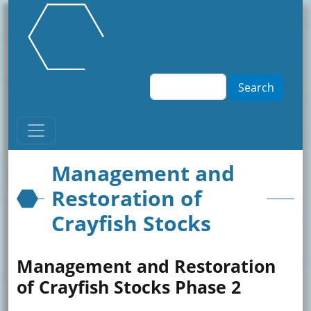
Skip to main content
Search
Management and
Restoration of
Crayfish Stocks
Management and Restoration
of Crayfish Stocks Phase 2