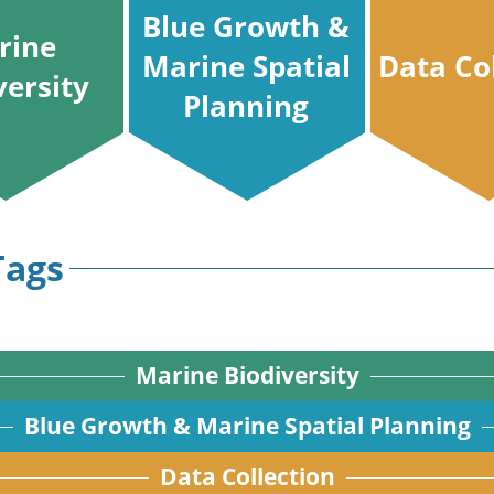
Blue Growth &
rine
Marine Spatial
Data Co
versity
Planning
Tags
Marine Biodiversity
Blue Growth & Marine Spatial Planning
Data Collection