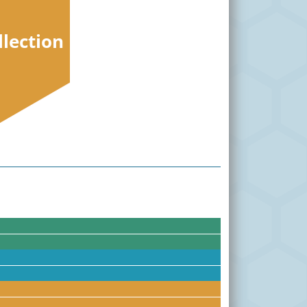
llection