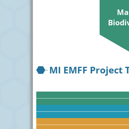
Ma
Biodi
MI EMFF Project 