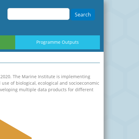
Search
Programme Outputs
-2020. The Marine Institute is implementing
d use of biological, ecological and socioeconomic
eloping multiple data products for different