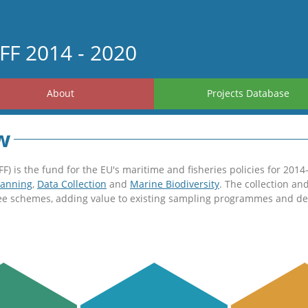
FF 2014 - 2020
About
Projects Database
w
 is the fund for the EU's maritime and fisheries policies for 2014
lanning
,
Data Collection
and
Marine Biodiversity
. The collection an
ree schemes, adding value to existing sampling programmes and dev