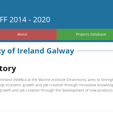
FF 2014 - 2020
About
Projects Database
ty of Ireland Galway
tory
Ireland (NMBLI) at the Marine Institute (Oranmore), aims to strengt
elop economic growth and job creation through innovative knowledge
growth and job creation through the development of new products 