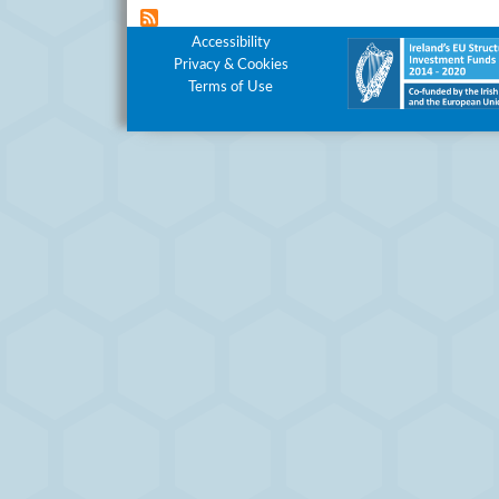
Footer Menu
Accessibility
Privacy & Cookies
Terms of Use