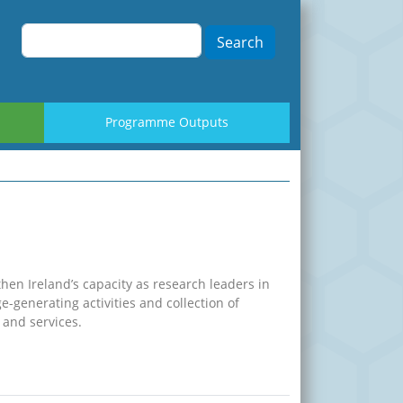
Search
Programme Outputs
hen Ireland’s capacity as research leaders in
-generating activities and collection of
and services.