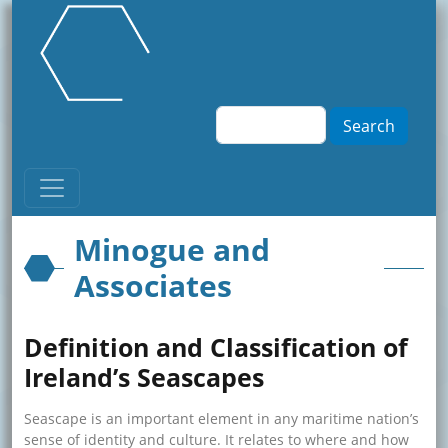
Skip to main content
Search
Minogue and
Associates
Definition and Classification of
Ireland’s Seascapes
Seascape is an important element in any maritime nation’s
sense of identity and culture. It relates to where and how