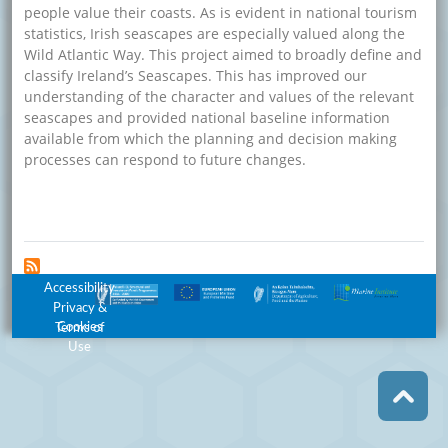
people value their coasts. As is evident in national tourism
statistics, Irish seascapes are especially valued along the
Wild Atlantic Way. This project aimed to broadly define and
classify Ireland’s Seascapes. This has improved our
understanding of the character and values of the relevant
seascapes and provided national baseline information
available from which the planning and decision making
processes can respond to future changes.
about Definition and Classification of Ireland’s Seascapes
Read more
Footer Menu
Accessibility
Privacy &
Cookies
Terms of
Use