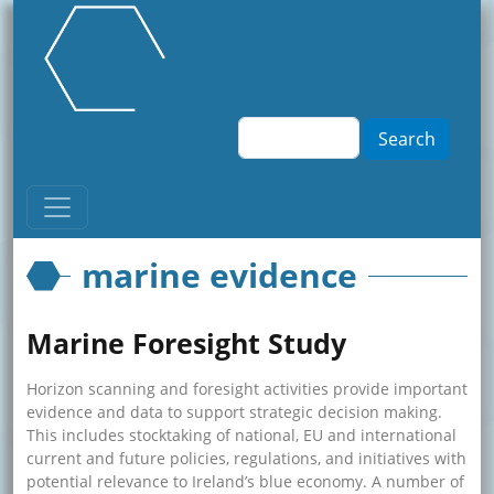
Skip to main content
Search
marine evidence
Marine Foresight Study
Horizon scanning and foresight activities provide important
evidence and data to support strategic decision making.
This includes stocktaking of national, EU and international
current and future policies, regulations, and initiatives with
potential relevance to Ireland’s blue economy. A number of