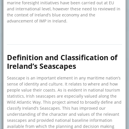
marine foresight initiatives have been carried out at EU
and international level, however these need to reviewed in
the context of Ireland’s blue economy and the
advancement of IMP in Ireland.
about Marine Foresight Study
Read more
Definition and Classification of
Ireland’s Seascapes
Seascape is an important element in any maritime nation’s
sense of identity and culture. It relates to where and how
people value their coasts. As is evident in national tourism
statistics, Irish seascapes are especially valued along the
Wild Atlantic Way. This project aimed to broadly define and
classify Ireland’s Seascapes. This has improved our
understanding of the character and values of the relevant
seascapes and provided national baseline information
available from which the planning and decision making