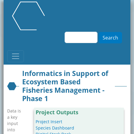
Skip to main content
Search
Informatics in Support of
Ecosystem Based
Fisheries Management -
Phase 1
Data is
Project Outputs
a key
Project Insert
input
Species Dashboard
into