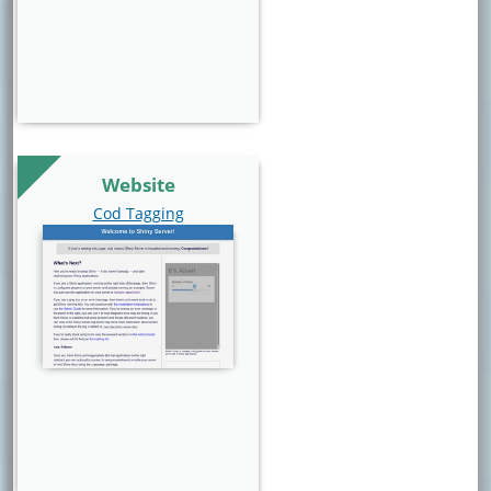
Website
Website Link
Cod Tagging
Website Image