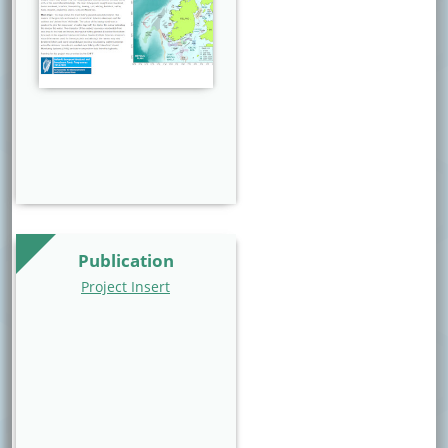
Publication
Project Insert