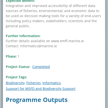
Expected Benefit:
Integration and improved accessibility of different data
sources of fisheries, environmental, and economic data to
be used as decision making tools for a variety of end-users
including policy makers, stakeholders, scientists and the
general public.
Further Information:
Further details available on www.emff.marine.ie
Contact: informatics@marine.ie
Phase:
1
Project Status:
Completed
Project Tags:
Biodiversity
Fisheries
Informatics
Support for MSFD and Biodiversity Support
Programme Outputs