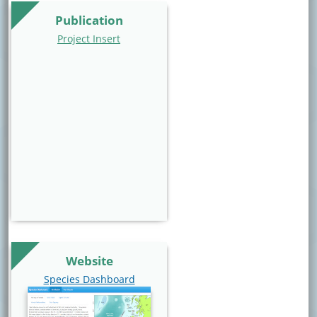
Publication
Project Insert
Website
Website Link
Species Dashboard
Website Image