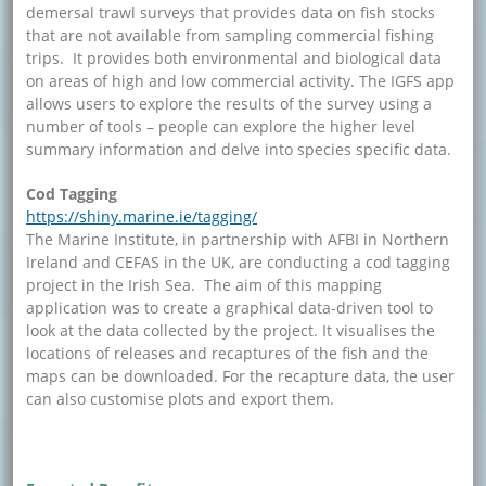
demersal trawl surveys that provides data on fish stocks
that are not available from sampling commercial fishing
trips. It provides both environmental and biological data
on areas of high and low commercial activity. The IGFS app
allows users to explore the results of the survey using a
number of tools – people can explore the higher level
summary information and delve into species specific data.
Cod Tagging
https://shiny.marine.ie/tagging/
The Marine Institute, in partnership with AFBI in Northern
Ireland and CEFAS in the UK, are conducting a cod tagging
project in the Irish Sea. The aim of this mapping
application was to create a graphical data-driven tool to
look at the data collected by the project. It visualises the
locations of releases and recaptures of the fish and the
maps can be downloaded. For the recapture data, the user
can also customise plots and export them.