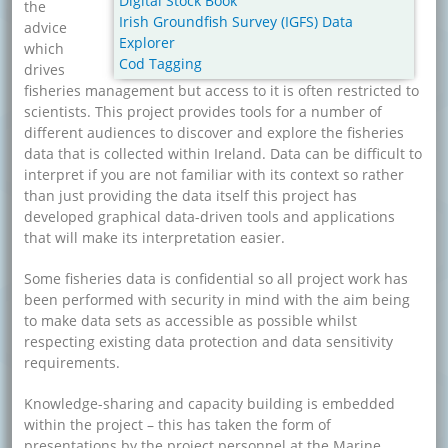
Digital Stock Book
the
Irish Groundfish Survey (IGFS) Data
advice
Explorer
which
Cod Tagging
drives
fisheries management but access to it is often restricted to
scientists. This project provides tools for a number of
different audiences to discover and explore the fisheries
data that is collected within Ireland. Data can be difficult to
interpret if you are not familiar with its context so rather
than just providing the data itself this project has
developed graphical data-driven tools and applications
that will make its interpretation easier.
Some fisheries data is confidential so all project work has
been performed with security in mind with the aim being
to make data sets as accessible as possible whilst
respecting existing data protection and data sensitivity
requirements.
Knowledge-sharing and capacity building is embedded
within the project – this has taken the form of
presentations by the project personnel at the Marine