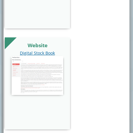
Website
Website Link
Digital Stock Book
Website Image