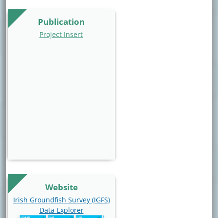
Publication
Project Insert
Website
Website Link
Irish Groundfish Survey (IGFS)
Data Explorer