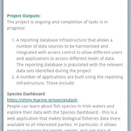
Project Outputs:
The project is ongoing and completion of tasks is in
progress:
A reporting database infrastructure that allows a
number of data sources to be harmonised and
integrated with access control to allow different users
and applications to access different levels of data.
The reporting database is populated with the relevant
data sets identified during the project
A number of applications are built using the reporting
infrastructure. These include:
Species Dashboard
https://shiny.marine.ie/speciesdash
People can learn about fish species in Irish waters and
explore their data with the Species Dashboard - this is a
web application that makes biological fisheries data more
available to all interested parties. In particular, it allows
people to explore the length, weight, and age data of