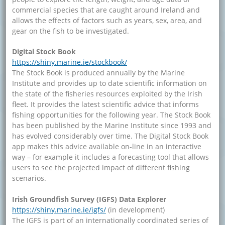
commercial species that are caught around Ireland and
allows the effects of factors such as years, sex, area, and
gear on the fish to be investigated.
Digital Stock Book
https://shiny.marine.ie/stockbook/
The Stock Book is produced annually by the Marine
Institute and provides up to date scientific information on
the state of the fisheries resources exploited by the Irish
fleet. It provides the latest scientific advice that informs
fishing opportunities for the following year. The Stock Book
has been published by the Marine Institute since 1993 and
has evolved considerably over time. The Digital Stock Book
app makes this advice available on-line in an interactive
way – for example it includes a forecasting tool that allows
users to see the projected impact of different fishing
scenarios.
Irish Groundfish Survey (IGFS) Data Explorer
https://shiny.marine.ie/igfs/
(in development)
The IGFS is part of an internationally coordinated series of