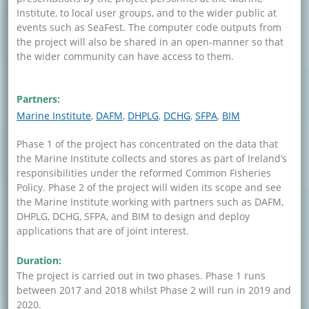
Institute, to local user groups, and to the wider public at
events such as SeaFest. The computer code outputs from
the project will also be shared in an open-manner so that
the wider community can have access to them.
Partners:
Marine Institute
DAFM
DHPLG
DCHG
SFPA
BIM
Phase 1 of the project has concentrated on the data that
the Marine Institute collects and stores as part of Ireland’s
responsibilities under the reformed Common Fisheries
Policy. Phase 2 of the project will widen its scope and see
the Marine Institute working with partners such as DAFM,
DHPLG, DCHG, SFPA, and BIM to design and deploy
applications that are of joint interest.
Duration:
The project is carried out in two phases. Phase 1 runs
between 2017 and 2018 whilst Phase 2 will run in 2019 and
2020.