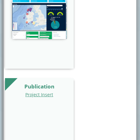
Website Image
Publication
Project Insert